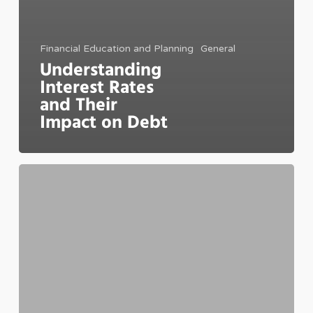
Financial Education and Planning
General
Understanding
Interest Rates
and Their
Impact on Debt