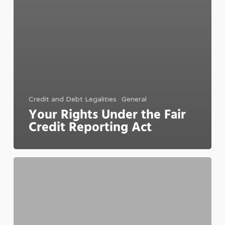
Credit and Debt Legalities
General
Your Rights Under the Fair
Credit Reporting Act