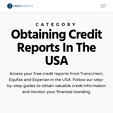
Menu
Skip
to
main
CATEGORY
content
Obtaining Credit
Reports In The
USA
Access your free credit reports from TransUnion,
Equifax and Experian in the USA. Follow our step-
by-step guides to obtain valuable credit information
and monitor your financial standing.