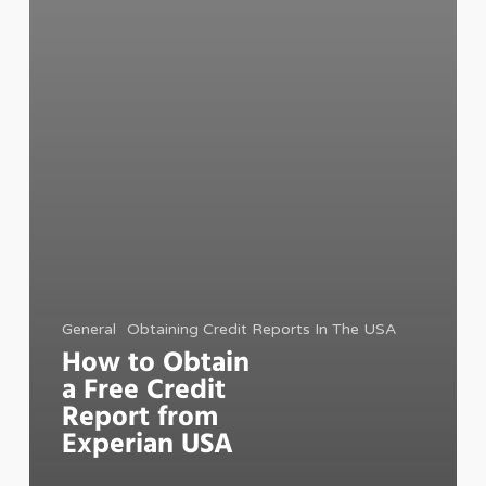
General
Obtaining Credit Reports In The USA
How to Obtain
a Free Credit
Report from
Experian USA