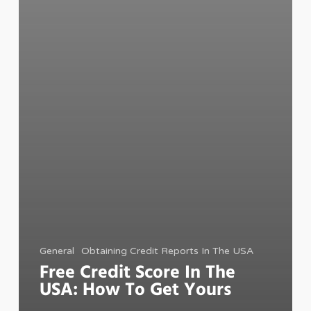
General
Obtaining Credit Reports In The USA
Free Credit Score In The
USA: How To Get Yours