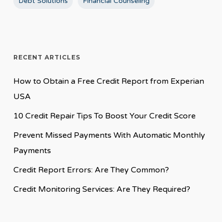
Debt Solutions
Financial Counseling
RECENT ARTICLES
How to Obtain a Free Credit Report from Experian
USA
10 Credit Repair Tips To Boost Your Credit Score
Prevent Missed Payments With Automatic Monthly
Payments
Credit Report Errors: Are They Common?
Credit Monitoring Services: Are They Required?