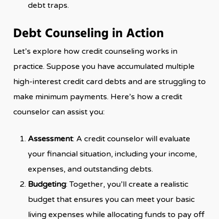
debt traps.
Debt Counseling in Action
Let’s explore how credit counseling works in
practice. Suppose you have accumulated multiple
high-interest credit card debts and are struggling to
make minimum payments. Here’s how a credit
counselor can assist you:
Assessment
: A credit counselor will evaluate
your financial situation, including your income,
expenses, and outstanding debts.
Budgeting
: Together, you’ll create a realistic
budget that ensures you can meet your basic
living expenses while allocating funds to pay off