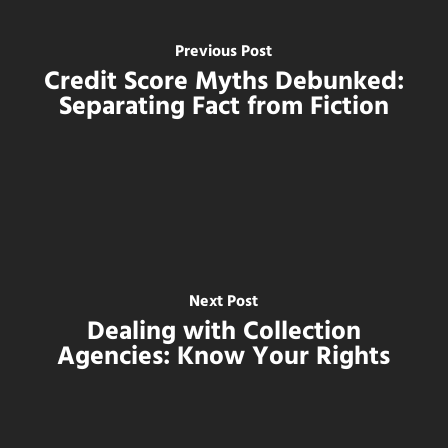
Previous Post
Credit Score Myths Debunked:
Separating Fact from Fiction
Next Post
Dealing with Collection
Agencies: Know Your Rights