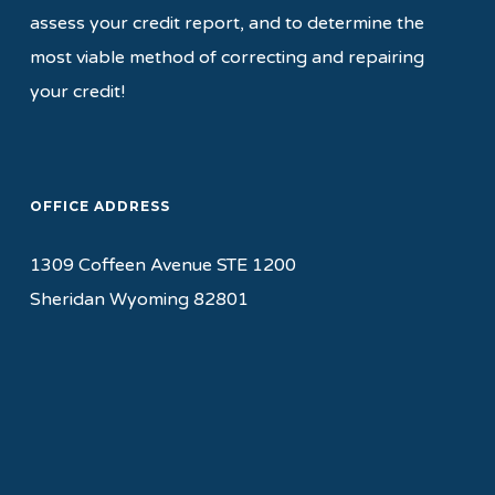
assess your credit report, and to determine the
most viable method of correcting and repairing
your credit!
OFFICE ADDRESS
1309 Coffeen Avenue STE 1200
Sheridan Wyoming 82801