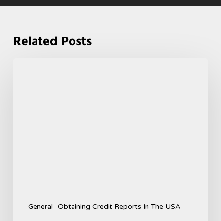
Related Posts
General
Obtaining Credit Reports In The USA