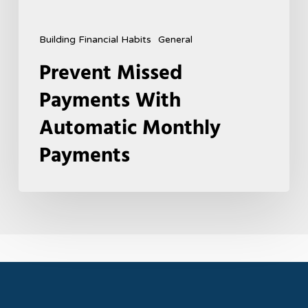
Building Financial Habits
General
Prevent Missed
Payments With
Automatic Monthly
Payments