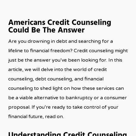
Americans Credit Counseling
Could Be The Answer
Are you drowning in debt and searching for a
lifeline to financial freedom? Credit counseling might
just be the answer you’ve been looking for. In this
article, we will delve into the world of credit
counseling, debt counseling, and financial
counseling to shed light on how these services can
be a viable alternative to bankruptcy or a consumer
proposal. If you’re ready to take control of your
financial future, read on.
Understanding Credit Counseling