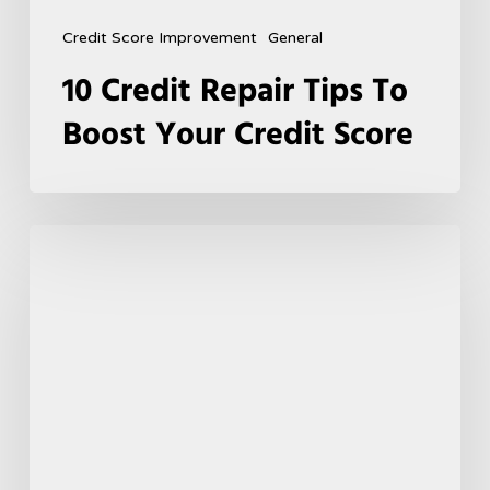
Credit Score Improvement
General
10 Credit Repair Tips To
Boost Your Credit Score