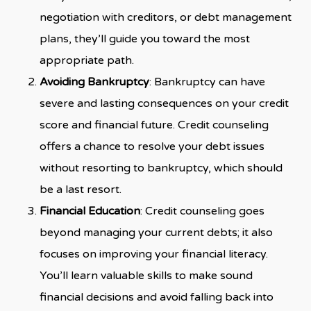
negotiation with creditors, or debt management
plans, they’ll guide you toward the most
appropriate path.
Avoiding Bankruptcy
: Bankruptcy can have
severe and lasting consequences on your credit
score and financial future. Credit counseling
offers a chance to resolve your debt issues
without resorting to bankruptcy, which should
be a last resort.
Financial Education
: Credit counseling goes
beyond managing your current debts; it also
focuses on improving your financial literacy.
You’ll learn valuable skills to make sound
financial decisions and avoid falling back into