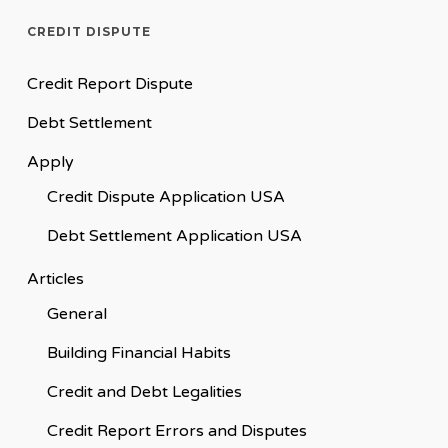
CREDIT DISPUTE
Credit Report Dispute
Debt Settlement
Apply
Credit Dispute Application USA
Debt Settlement Application USA
Articles
General
Building Financial Habits
Credit and Debt Legalities
Credit Report Errors and Disputes