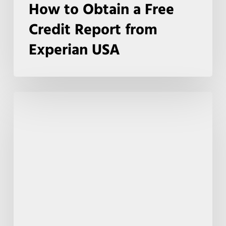
How to Obtain a Free
Credit Report from
Experian USA