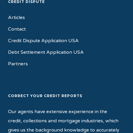
CREDIT DISPUTE
Articles
Contact
Credit Dispute Application USA
Debt Settlement Application USA
Partners
CORRECT YOUR CREDIT REPORTS
Our agents have extensive experience in the
credit, collections and mortgage industries, which
gives us the background knowledge to accurately