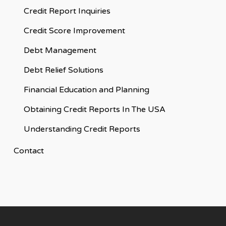
Credit Report Inquiries
Credit Score Improvement
Debt Management
Debt Relief Solutions
Financial Education and Planning
Obtaining Credit Reports In The USA
Understanding Credit Reports
Contact