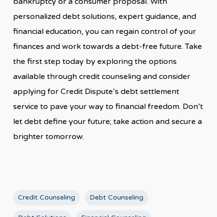
bankruptcy or a consumer proposal. With
personalized debt solutions, expert guidance, and
financial education, you can regain control of your
finances and work towards a debt-free future. Take
the first step today by exploring the options
available through credit counseling and consider
applying for Credit Dispute’s debt settlement
service to pave your way to financial freedom. Don’t
let debt define your future; take action and secure a
brighter tomorrow.
Credit Counseling
Debt Counseling