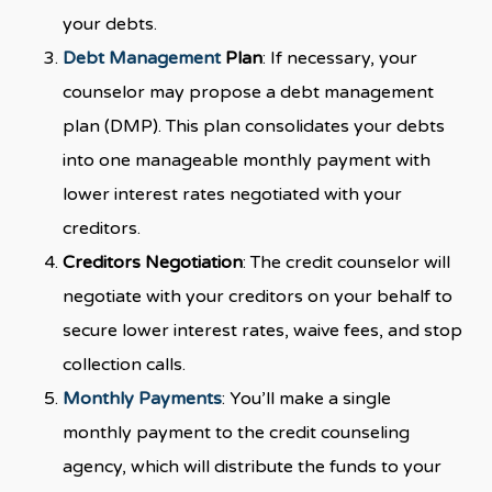
your debts.
Debt Management
Plan
: If necessary, your
counselor may propose a debt management
plan (DMP). This plan consolidates your debts
into one manageable monthly payment with
lower interest rates negotiated with your
creditors.
Creditors Negotiation
: The credit counselor will
negotiate with your creditors on your behalf to
secure lower interest rates, waive fees, and stop
collection calls.
Monthly Payments
: You’ll make a single
monthly payment to the credit counseling
agency, which will distribute the funds to your