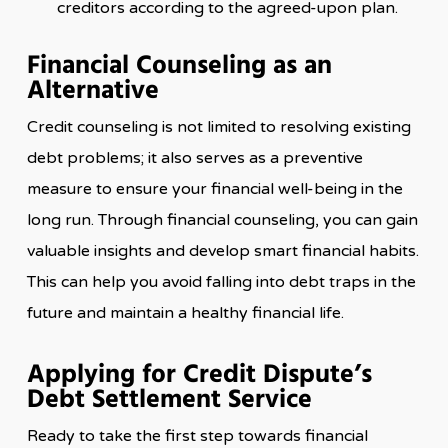
creditors according to the agreed-upon plan.
Financial Counseling as an
Alternative
Credit counseling is not limited to resolving existing
debt problems; it also serves as a preventive
measure to ensure your financial well-being in the
long run. Through financial counseling, you can gain
valuable insights and develop smart financial habits.
This can help you avoid falling into debt traps in the
future and maintain a healthy financial life.
Applying for Credit Dispute’s
Debt Settlement Service
Ready to take the first step towards financial