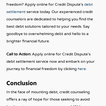
freedom? Apply online for Credit Dispute’s
debt
settlement
service today. Our experienced credit
counselors are dedicated to helping you find the
best debt solutions tailored to your needs. Say
goodbye to overwhelming debt and hello to a
brighter financial future.
Call to Action:
Apply online for Credit Dispute’s
debt settlement service now and embark on your
journey to financial freedom by clicking
here
.
Conclusion
In the face of mounting debt, credit counseling
offers a ray of hope for those seeking to avoid