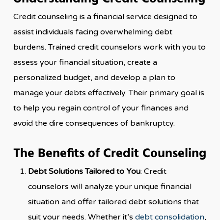
Credit counseling is a financial service designed to
assist individuals facing overwhelming debt
burdens. Trained credit counselors work with you to
assess your financial situation, create a
personalized budget, and develop a plan to
manage your debts effectively. Their primary goal is
to help you regain control of your finances and
avoid the dire consequences of bankruptcy.
The Benefits of Credit Counseling
Debt Solutions Tailored to You
: Credit
counselors will analyze your unique financial
situation and offer tailored debt solutions that
suit your needs. Whether it’s
debt consolidation
,