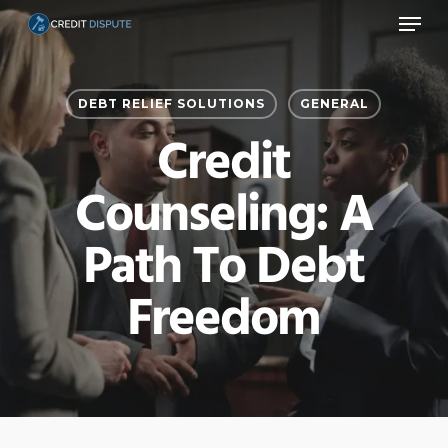
Menu
Skip
to
main
DEBT RELIEF SOLUTIONS
GENERAL
content
Credit
Counseling: A
Path To Debt
Freedom